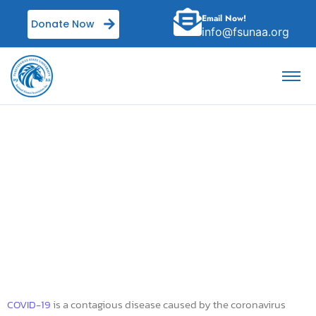
Email Now!
Donate Now
info@fsunaa.org
Coronavirus disease
2019
COVID-19
is a contagious disease caused by the coronavirus