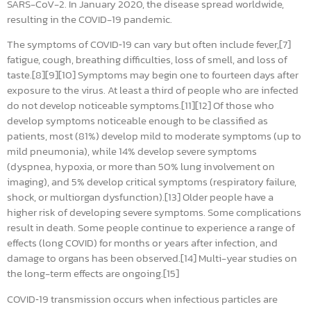
SARS-CoV-2. In January 2020, the disease spread worldwide,
resulting in the COVID-19 pandemic.
The symptoms of COVID‑19 can vary but often include fever,[7]
fatigue, cough, breathing difficulties, loss of smell, and loss of
taste.[8][9][10] Symptoms may begin one to fourteen days after
exposure to the virus. At least a third of people who are infected
do not develop noticeable symptoms.[11][12] Of those who
develop symptoms noticeable enough to be classified as
patients, most (81%) develop mild to moderate symptoms (up to
mild pneumonia), while 14% develop severe symptoms
(dyspnea, hypoxia, or more than 50% lung involvement on
imaging), and 5% develop critical symptoms (respiratory failure,
shock, or multiorgan dysfunction).[13] Older people have a
higher risk of developing severe symptoms. Some complications
result in death. Some people continue to experience a range of
effects (long COVID) for months or years after infection, and
damage to organs has been observed.[14] Multi-year studies on
the long-term effects are ongoing.[15]
COVID‑19 transmission occurs when infectious particles are