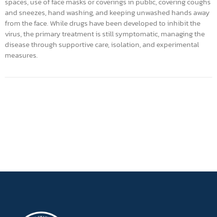
spaces, use of face masks or coverings in public, covering coughs
and sneezes, hand washing, and keeping unwashed hands away
from the face. While drugs have been developed to inhibit the
virus, the primary treatment is still symptomatic, managing the
disease through supportive care, isolation, and experimental
measures.