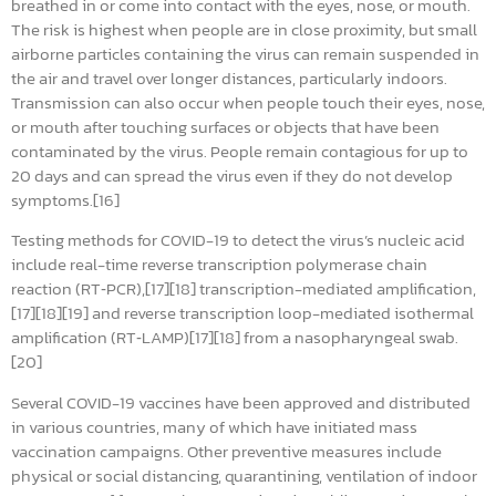
breathed in or come into contact with the eyes, nose, or mouth.
The risk is highest when people are in close proximity, but small
airborne particles containing the virus can remain suspended in
the air and travel over longer distances, particularly indoors.
Transmission can also occur when people touch their eyes, nose,
or mouth after touching surfaces or objects that have been
contaminated by the virus. People remain contagious for up to
20 days and can spread the virus even if they do not develop
symptoms.[16]
Testing methods for COVID-19 to detect the virus’s nucleic acid
include real-time reverse transcription polymerase chain
reaction (RT‑PCR),[17][18] transcription-mediated amplification,
[17][18][19] and reverse transcription loop-mediated isothermal
amplification (RT‑LAMP)[17][18] from a nasopharyngeal swab.
[20]
Several COVID-19 vaccines have been approved and distributed
in various countries, many of which have initiated mass
vaccination campaigns. Other preventive measures include
physical or social distancing, quarantining, ventilation of indoor