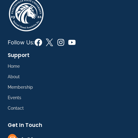
Follow Us:
Support
Home
About
Membership
Events
Contact
Get In Touch