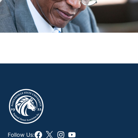
Follow Us: