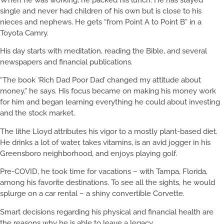
single and never had children of his own but is close to his
nieces and nephews. He gets “from Point A to Point B” in a
Toyota Camry.
His day starts with meditation, reading the Bible, and several
newspapers and financial publications.
“The book ‘Rich Dad Poor Dad’ changed my attitude about
money,” he says. His focus became on making his money work
for him and began learning everything he could about investing
and the stock market.
The lithe Lloyd attributes his vigor to a mostly plant-based diet.
He drinks a lot of water, takes vitamins, is an avid jogger in his
Greensboro neighborhood, and enjoys playing golf.
Pre-COVID, he took time for vacations – with Tampa, Florida,
among his favorite destinations. To see all the sights, he would
splurge on a car rental – a shiny convertible Corvette.
Smart decisions regarding his physical and financial health are
the reasons why he is able to leave a legacy.