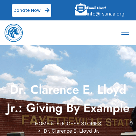
Email Now!
Donate Now
info@fsunaa.org
Dr. Clarence E. Lloyd
Jr.: Giving By Example
HOME
SUCCESS STORIES
Dr. Clarence E. Lloyd Jr.