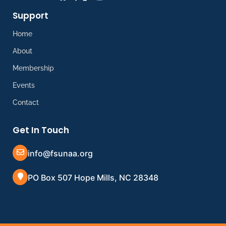
Support
Home
About
Membership
Events
Contact
Get In Touch
info@fsunaa.org
PO Box 507 Hope Mills, NC 28348