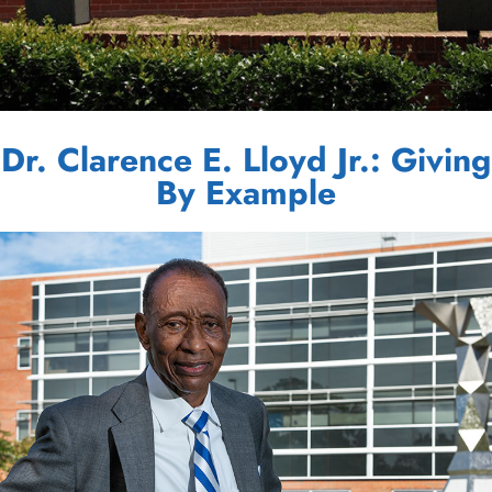
Dr. Clarence E. Lloyd Jr.: Giving
By Example