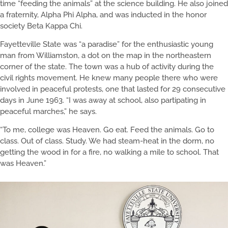
time “feeding the animals” at the science building. He also joined
a fraternity, Alpha Phi Alpha, and was inducted in the honor
society Beta Kappa Chi.
Fayetteville State was “a paradise” for the enthusiastic young
man from Williamston, a dot on the map in the northeastern
corner of the state. The town was a hub of activity during the
civil rights movement. He knew many people there who were
involved in peaceful protests, one that lasted for 29 consecutive
days in June 1963. “I was away at school, also partipating in
peaceful marches,” he says.
“To me, college was Heaven. Go eat. Feed the animals. Go to
class. Out of class. Study. We had steam-heat in the dorm, no
getting the wood in for a fire, no walking a mile to school. That
was Heaven.”