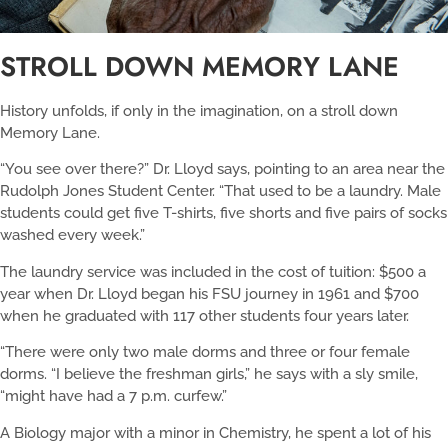
STROLL DOWN MEMORY LANE
History unfolds, if only in the imagination, on a stroll down
Memory Lane.
“You see over there?” Dr. Lloyd says, pointing to an area near the
Rudolph Jones Student Center. “That used to be a laundry. Male
students could get five T-shirts, five shorts and five pairs of socks
washed every week.”
The laundry service was included in the cost of tuition: $500 a
year when Dr. Lloyd began his FSU journey in 1961 and $700
when he graduated with 117 other students four years later.
“There were only two male dorms and three or four female
dorms. “I believe the freshman girls,” he says with a sly smile,
“might have had a 7 p.m. curfew.”
A Biology major with a minor in Chemistry, he spent a lot of his