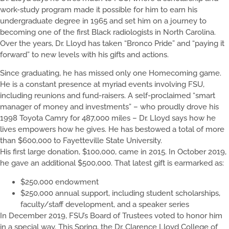
work-study program made it possible for him to earn his
undergraduate degree in 1965 and set him on a journey to
becoming one of the first Black radiologists in North Carolina.
Over the years, Dr. Lloyd has taken “Bronco Pride” and “paying it
forward” to new levels with his gifts and actions.
Since graduating, he has missed only one Homecoming game.
He is a constant presence at myriad events involving FSU,
including reunions and fund-raisers. A self-proclaimed “smart
manager of money and investments” – who proudly drove his
1998 Toyota Camry for 487,000 miles – Dr. Lloyd says how he
lives empowers how he gives. He has bestowed a total of more
than $600,000 to Fayetteville State University.
His first large donation, $100,000, came in 2015. In October 2019,
he gave an additional $500,000. That latest gift is earmarked as:
$250,000 endowment
$250,000 annual support, including student scholarships,
faculty/staff development, and a speaker series
In December 2019, FSU’s Board of Trustees voted to honor him
in a special way. This Spring, the Dr. Clarence Lloyd College of