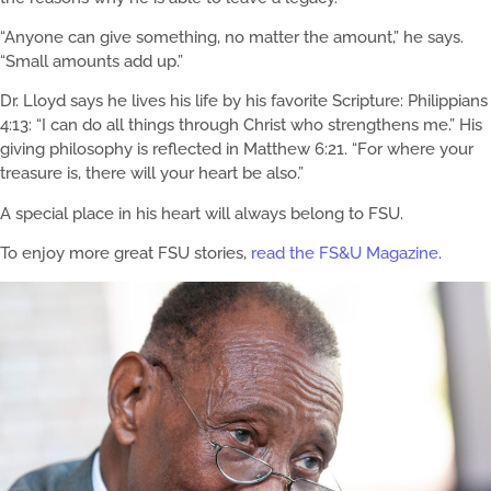
“Anyone can give something, no matter the amount,” he says.
“Small amounts add up.”
Dr. Lloyd says he lives his life by his favorite Scripture: Philippians
4:13: “I can do all things through Christ who strengthens me.” His
giving philosophy is reflected in Matthew 6:21. “For where your
treasure is, there will your heart be also.”
A special place in his heart will always belong to FSU.
To enjoy more great FSU stories,
read the FS&U Magazine
.