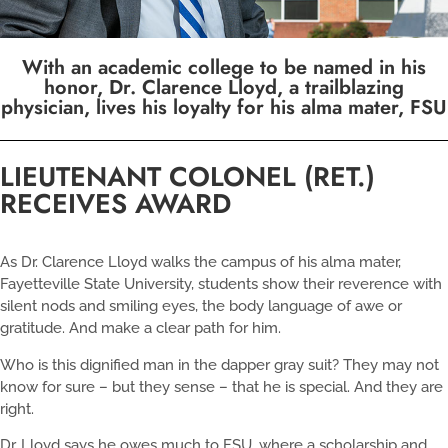
With an academic college to be named in his
honor, Dr. Clarence Lloyd, a trailblazing
physician, lives his loyalty for his alma mater, FSU
LIEUTENANT COLONEL (RET.)
RECEIVES AWARD
As Dr. Clarence Lloyd walks the campus of his alma mater,
Fayetteville State University, students show their reverence with
silent nods and smiling eyes, the body language of awe or
gratitude. And make a clear path for him.
Who is this dignified man in the dapper gray suit? They may not
know for sure – but they sense – that he is special. And they are
right.
Dr. Lloyd says he owes much to FSU, where a scholarship and