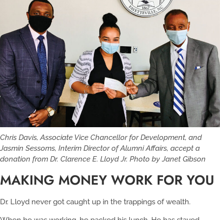
Chris Davis, Associate Vice Chancellor for Development, and
Jasmin Sessoms, Interim Director of Alumni Affairs, accept a
donation from Dr. Clarence E. Lloyd Jr. Photo by Janet Gibson
MAKING MONEY WORK FOR YOU
Dr. Lloyd never got caught up in the trappings of wealth.
When he was working, he packed his lunch. He has stayed