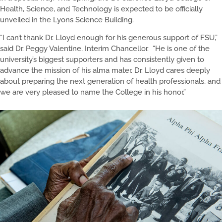
Health, Science, and Technology is expected to be officially
unveiled in the Lyons Science Building.
“I can’t thank Dr. Lloyd enough for his generous support of FSU,”
said Dr. Peggy Valentine, Interim Chancellor. “He is one of the
university’s biggest supporters and has consistently given to
advance the mission of his alma mater. Dr. Lloyd cares deeply
about preparing the next generation of health professionals, and
we are very pleased to name the College in his honor.”